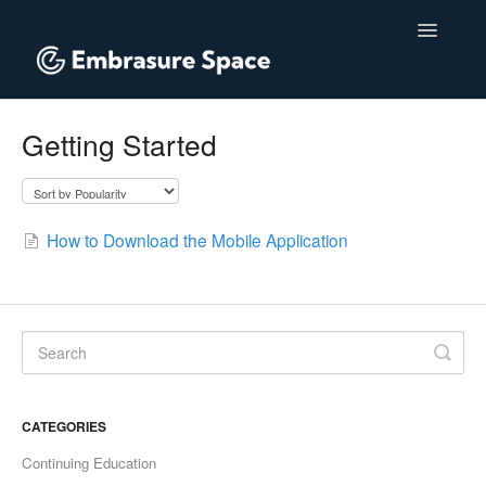
Toggle
Navigatio
Home
Getting Started
Contact
How to Download the Mobile Application
CATEGORIES
Continuing Education