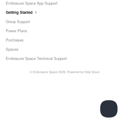
Embrasure Space App Support
Getting Started
Group Support
Power Plans
Purchases
Spaces
Embrasure Space Technical Support
©
Embrasure Space
2026.
Powered by
Help Scout