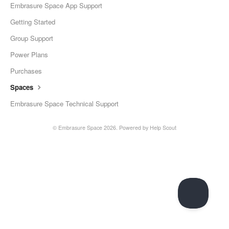
Embrasure Space App Support
Getting Started
Group Support
Power Plans
Purchases
Spaces
Embrasure Space Technical Support
©
Embrasure Space
2026.
Powered by
Help Scout