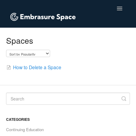
Toggle
Navigatio
Home
Spaces
Contact
How to Delete a Space
CATEGORIES
Continuing Education